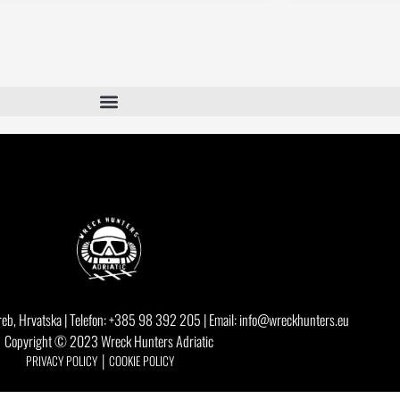
eb, Hrvatska | Telefon: +385 98 392 205 | Email: info@wreckhunters.eu
Copyright © 2023 Wreck Hunters Adriatic
PRIVACY POLICY │
COOKIE POLICY