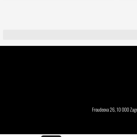
Froudeova 26, 10 000 Zagr