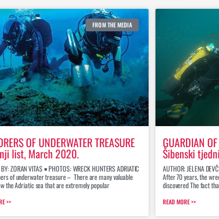
FROM THE MEDIA
ORERS OF UNDERWATER TREASURE
GUARDIAN OF 
nji list, March 2020.
Šibenski tjedn
 BY: ZORAN VITAS ￭ PHOTOS: WRECK HUNTERS ADRIATIC
AUTHOR: JELENA DEVČ
ers of underwater treasure – There are many valuable
After 70 years, the wr
ow the Adriatic sea that are extremely popular
discovered The fact th
RE >>
READ MORE >>