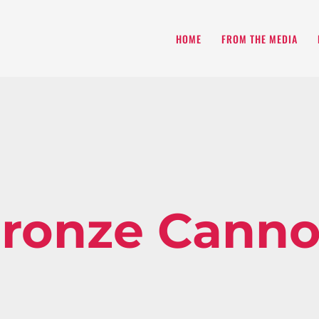
HOME
FROM THE MEDIA
ronze Cann