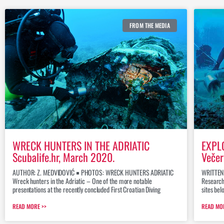
FROM THE MEDIA
WRECK HUNTERS IN THE ADRIATIC
EXPL
Scubalife.hr, March 2020.
Večer
AUTHOR: Z. MEDVIDOVIĆ ￭ PHOTOS: WRECK HUNTERS ADRIATIC
WRITTEN
Wreck hunters in the Adriatic – One of the more notable
Research
presentations at the recently concluded First Croatian Diving
sites bel
READ MORE >>
READ MO