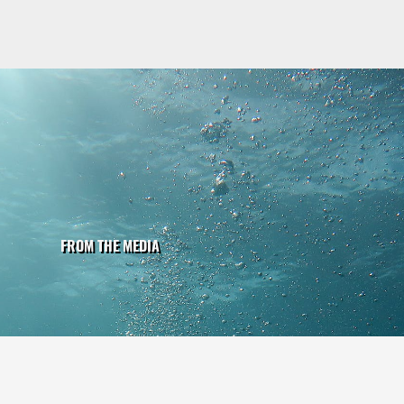
FROM THE MEDIA