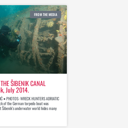
FROM THE MEDIA
THE ŠIBENIK CANAL
ik, July 2014.
IĆ ￭ PHOTOS: WRECK HUNTERS ADRIATIC
eck of the German torpedo boat was
at Šibenik's underwater world hides many