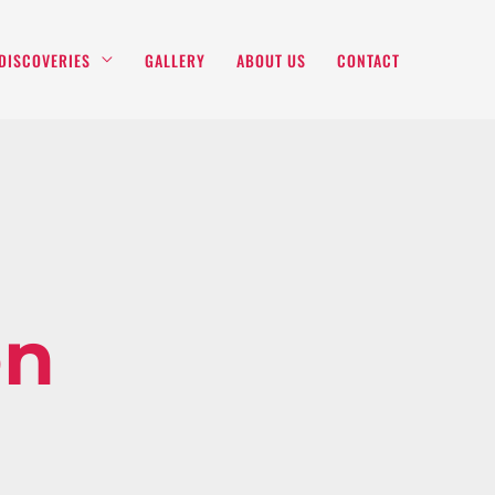
DISCOVERIES
GALLERY
ABOUT US
CONTACT
on